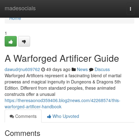
Home
madesocials
Togg
navi
Home
1
A Warforged Artificer Guide
dawudrjnu609762
49 days ago
News
Discuss
Warforged Artificers represent a fascinating blend of martial
prowess and magical ingenuity in Dungeons & Dragons 5th
Edition. Different from standard peoples, these animated
constructs offer a unusual
https://theresaonod359406.blog2news.com/42268574/this-
warforged-artificer-handbook
Comments
Who Upvoted
Comments