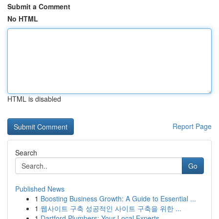
Submit a Comment
No HTML
HTML is disabled
Report Page
Search
Go
Published News
1
Boosting Business Growth: A Guide to Essential ...
1
웹사이트 구축 성공적인 사이트 구축을 위한 ...
1
Dartford Plumbers: Your Local Experts