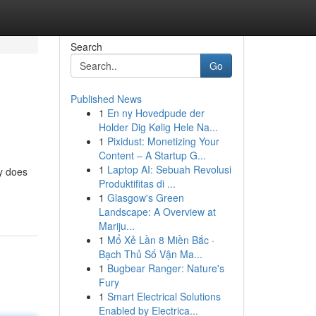
Search
Go
Published News
1
En ny Hovedpude der
Holder Dig Kølig Hele Na...
1
Pixidust: Monetizing Your
Content – A Startup G...
1
Laptop AI: Sebuah Revolusi
ry does
Produktifitas di ...
1
Glasgow's Green
Landscape: A Overview at
Mariju...
1
Mổ Xẻ Lần 8 Miền Bắc ·
Bạch Thủ Số Vận Ma...
1
Bugbear Ranger: Nature's
Fury
1
Smart Electrical Solutions
Enabled by Electrica...