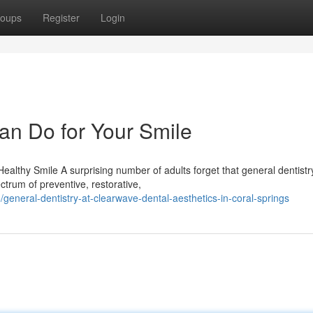
oups
Register
Login
an Do for Your Smile
althy Smile A surprising number of adults forget that general dentist
ctrum of preventive, restorative,
neral-dentistry-at-clearwave-dental-aesthetics-in-coral-springs