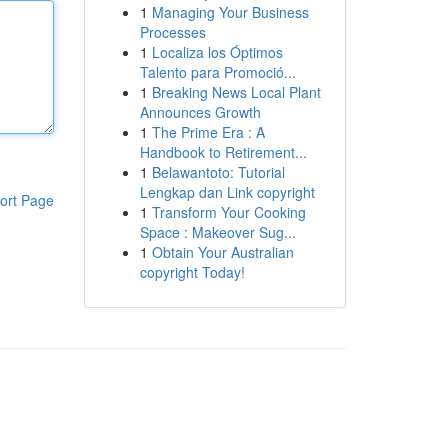
1
Managing Your Business
Processes
1
Localiza los Óptimos
Talento para Promoció...
1
Breaking News Local Plant
Announces Growth
1
The Prime Era : A
Handbook to Retirement...
1
Belawantoto: Tutorial
Lengkap dan Link copyright
ort Page
1
Transform Your Cooking
Space : Makeover Sug...
1
Obtain Your Australian
copyright Today!