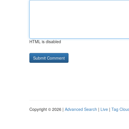
HTML is disabled
Copyright © 2026 |
Advanced Search
|
Live
|
Tag Clou