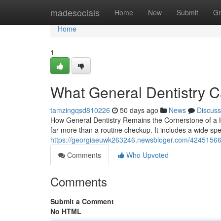
Home
madesocials
Home
New
Submit
Gr
Home
1
What General Dentistry C
tamzingqsd810226
50 days ago
News
Discuss
How General Dentistry Remains the Cornerstone of a He
far more than a routine checkup. It includes a wide spe
https://georgiaeuwk263246.newsbloger.com/42451566/ge
Comments
Who Upvoted
Comments
Submit a Comment
No HTML