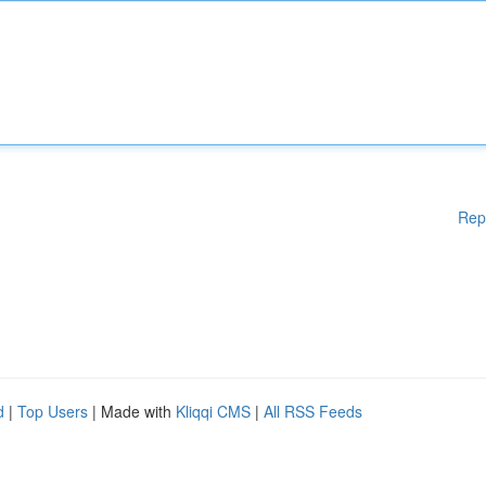
Rep
d
|
Top Users
| Made with
Kliqqi CMS
|
All RSS Feeds