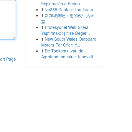
Exploración a Fondo
1
ize888 Contact The Team
1
新加坡爽吧：您的夜生活天
堂
1
Profesyonel Web Sitesi
Yaptırmak: İşinize Değer...
1
New South Wales Outboard
Motors For Offer: Y...
1
De Toekomst van de
Agrofood Industrie: Innovati...
ort Page