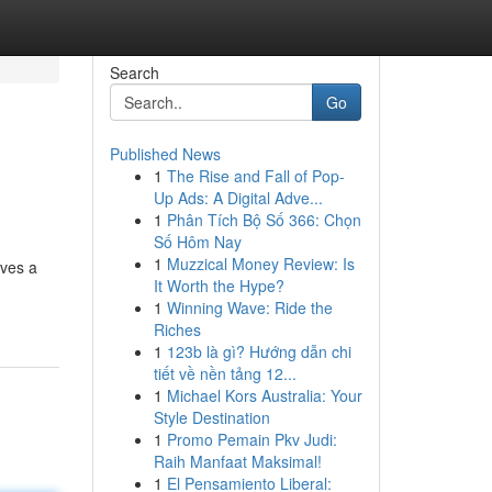
Search
Go
Published News
1
The Rise and Fall of Pop-
Up Ads: A Digital Adve...
1
Phân Tích Bộ Số 366: Chọn
Số Hôm Nay
1
Muzzical Money Review: Is
lves a
It Worth the Hype?
1
Winning Wave: Ride the
Riches
1
123b là gì? Hướng dẫn chi
tiết về nền tảng 12...
1
Michael Kors Australia: Your
Style Destination
1
Promo Pemain Pkv Judi:
Raih Manfaat Maksimal!
1
El Pensamiento Liberal: