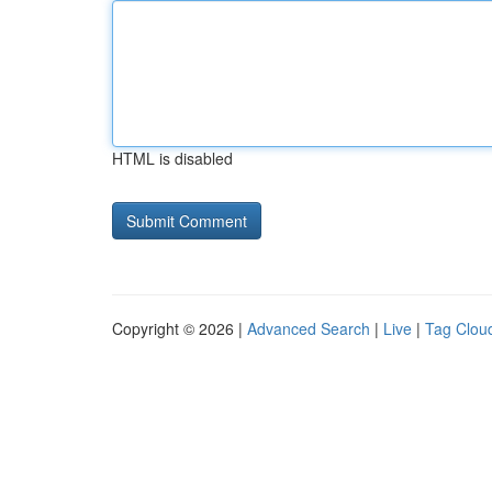
HTML is disabled
Copyright © 2026 |
Advanced Search
|
Live
|
Tag Clou