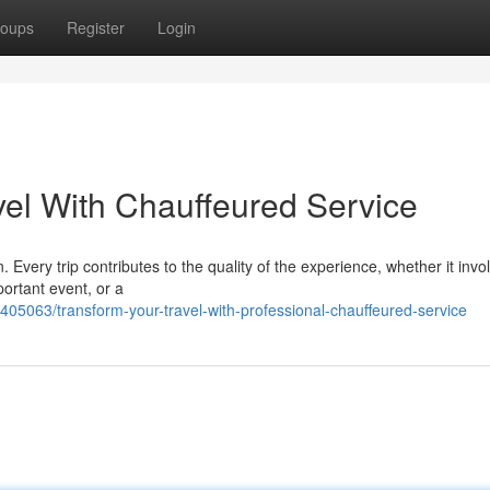
oups
Register
Login
el With Chauffeured Service
 Every trip contributes to the quality of the experience, whether it invo
ortant event, or a
405063/transform-your-travel-with-professional-chauffeured-service