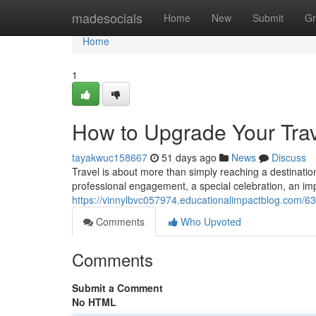
Home
madesocials
Home
New
Submit
Gr
Home
1
How to Upgrade Your Trav
tayakwuc158667
51 days ago
News
Discuss
Travel is about more than simply reaching a destination.
professional engagement, a special celebration, an imp
https://vinnylbvc057974.educationalimpactblog.com/63
Comments
Who Upvoted
Comments
Submit a Comment
No HTML