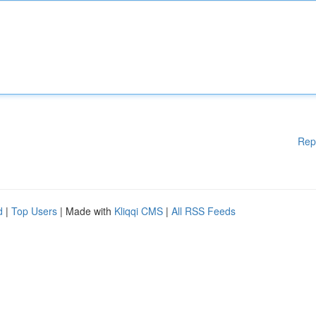
Rep
d
|
Top Users
| Made with
Kliqqi CMS
|
All RSS Feeds