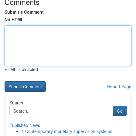
Comments
Submit a Comment
No HTML
HTML is disabled
Report Page
Search
Go
Published News
1
Contemporary monetary supervision systems