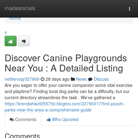
Home
madesocials
Togg
navi
Home
1
Discover Canine Playgrounds
Near You : A Detailed Listing
nettienxqy327869
28 days ago
News
Discuss
Are you eager to offer your canine companion some vital exercise
and playtime? Finding local dog parks can be a difficulty, but our
current directory streamlines the task . We’ve gathered a
https://brendahwzf255750.blogtov.com/22790317/find-pooch-
parks-near-the-area-a-comprehensive-guide
Comments
Who Upvoted
Comments