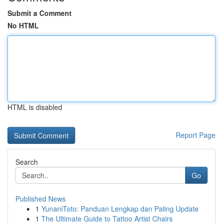
Submit a Comment
No HTML
HTML is disabled
Report Page
Search
Go
Published News
1
YunaniToto: Panduan Lengkap dan Paling Update
1
The Ultimate Guide to Tattoo Artist Chairs