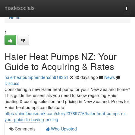
Home
madesocials
Togg
navi
Home
1
Haier Heat Pumps NZ: Your
Guide to Acquiring & Rates
haierheatpumphenderson918351
30 days ago
News
Discuss
Considering a new Haier heat pump for your New Zealand home?
This guide the essentials you need to know regarding Haier
heating & cooling selection and pricing in New Zealand. Prices for
Haier heat pumps can fluctuate
https://hindibookmark.com/story23789776/haier-heat-pumps-nz-
your-guide-to-buying-pricing
Comments
Who Upvoted