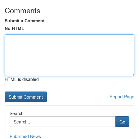
Comments
Submit a Comment
No HTML
HTML is disabled
Report Page
Search
Go
Published News