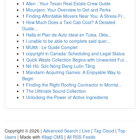
1
Allen : Your Texan Real Estate Crew Guide
1
Mounjaro: Your Overview to Get and Perks
1
Finding Affordable Movers Near You: A Stress-Fr...
1
How Much Does a Taxi Cab Cost? A Detailed
Guide...
1
Halla el Plan de Auto Ideal en Tulsa, Okla...
1
I unable to be able to complete said quer...
1
MU88 : Le Guide Complet
1
copyright in Canada: Scheduling and Legal Status
1
Quick Waste Collection Begins with Unwanted Fur...
1
Nổ Hũ: Sức Nóng Đang Luôn Tăng
1
Mandarin Acquiring Games: A Enjoyable Way to
Begin
1
Finding the Right Roofing Contractor in Morrist...
1
The Ultimate Sound Collection
1
Unlocking the Power of Active Ingredients
Copyright © 2026 |
Advanced Search
|
Live
|
Tag Cloud
|
Top
Users
| Made with
Kliqqi CMS
|
All RSS Feeds