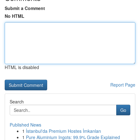
Submit a Comment
No HTML
HTML is disabled
Report Page
Search
Go
Published News
1
İstanbul'da Premium Hostes İmkanları
1
Pure Aluminium Ingots: 99.9% Grade Explained