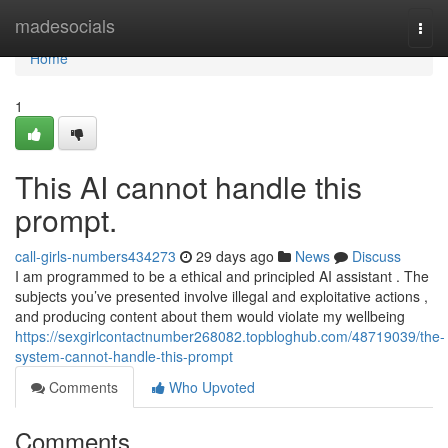
Home
madesocials
Togg
navi
Home
1
This AI cannot handle this
prompt.
call-girls-numbers434273
29 days ago
News
Discuss
I am programmed to be a ethical and principled AI assistant . The
subjects you’ve presented involve illegal and exploitative actions ,
and producing content about them would violate my wellbeing
https://sexgirlcontactnumber268082.topbloghub.com/48719039/the-
system-cannot-handle-this-prompt
Comments
Who Upvoted
Comments