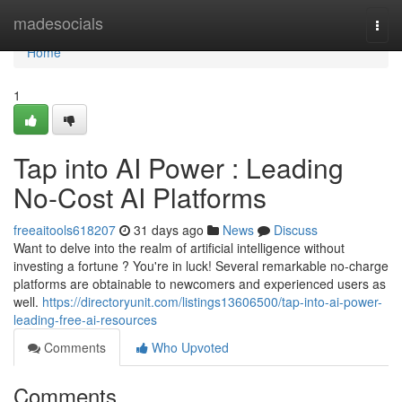
Home
madesocials
Togg
navi
Home
1
Tap into AI Power : Leading
No-Cost AI Platforms
freeaitools618207
31 days ago
News
Discuss
Want to delve into the realm of artificial intelligence without
investing a fortune ? You're in luck! Several remarkable no-charge
platforms are obtainable to newcomers and experienced users as
well.
https://directoryunit.com/listings13606500/tap-into-ai-power-
leading-free-ai-resources
Comments
Who Upvoted
Comments