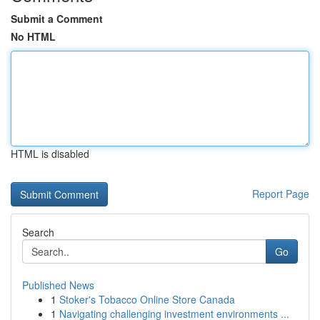
Submit a Comment
No HTML
HTML is disabled
Report Page
Search
Go
Published News
1
Stoker's Tobacco Online Store Canada
1
Navigating challenging investment environments ...