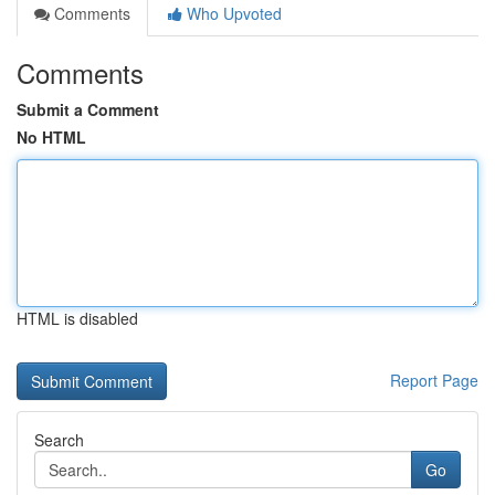
Comments
Who Upvoted
Comments
Submit a Comment
No HTML
HTML is disabled
Report Page
Search
Go