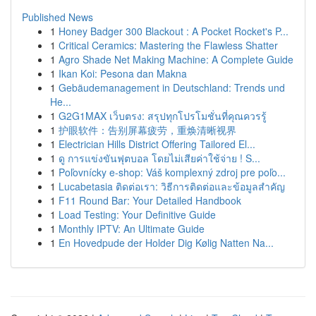
Published News
1
Honey Badger 300 Blackout : A Pocket Rocket's P...
1
Critical Ceramics: Mastering the Flawless Shatter
1
Agro Shade Net Making Machine: A Complete Guide
1
Ikan Koi: Pesona dan Makna
1
Gebäudemanagement in Deutschland: Trends und
He...
1
G2G1MAX เว็บตรง: สรุปทุกโปรโมชั่นที่คุณควรรู้
1
护眼软件：告别屏幕疲劳，重焕清晰视界
1
Electrician Hills District Offering Tailored El...
1
ดู การแข่งขันฟุตบอล โดยไม่เสียค่าใช้จ่าย ! S...
1
Poľovnícky e-shop: Váš komplexný zdroj pre poľo...
1
Lucabetasia ติดต่อเรา: วิธีการติดต่อและข้อมูลสำคัญ
1
F11 Round Bar: Your Detailed Handbook
1
Load Testing: Your Definitive Guide
1
Monthly IPTV: An Ultimate Guide
1
En Hovedpude der Holder Dig Kølig Natten Na...