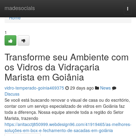
Home
madesocials
Togg
navi
Home
1
Transforme seu Ambiente com
os Vidros da Vidraçaria
Marista em Goiânia
vidro-temperado-goinia469375
29 days ago
News
Discuss
Se você está buscando renovar o visual de casa ou do escritório,
contar com um serviço especializado de vidros em Goiânia faz
toda a diferença. Nossa equipe atende toda a região do Setor
Marista, trazendo
https://anitacctj850999.webdesign96.com/41919465/as-melhores-
soluções-em-box-e-fechamento-de-sacadas-em-goiânia