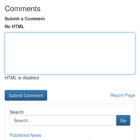
Comments
Submit a Comment
No HTML
HTML is disabled
Report Page
Search
Go
Published News