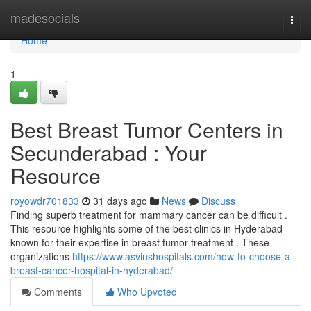
Home
madesocials
Togg
navi
Home
1
Best Breast Tumor Centers in
Secunderabad : Your
Resource
royowdr701833
31 days ago
News
Discuss
Finding superb treatment for mammary cancer can be difficult .
This resource highlights some of the best clinics in Hyderabad
known for their expertise in breast tumor treatment . These
organizations
https://www.asvinshospitals.com/how-to-choose-a-
breast-cancer-hospital-in-hyderabad/
Comments
Who Upvoted