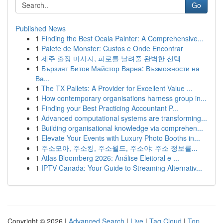
Go
Published News
1
Finding the Best Ocala Painter: A Comprehensive...
1
Palete de Monster: Custos e Onde Encontrar
1
제주 출장 마사지, 피로를 날려줄 완벽한 선택
1
Бързият Битов Майстор Варна: Възможности на
Ва...
1
The TX Pallets: A Provider for Excellent Value ...
1
How contemporary organisations harness group in...
1
Finding your Best Practicing Accountant P...
1
Advanced computational systems are transforming...
1
Building organisational knowledge via comprehen...
1
Elevate Your Events with Luxury Photo Booths in...
1
주소모아, 주소킹, 주소월드, 주소야: 주소 정보를...
1
Atlas Bloomberg 2026: Análise Eleitoral e ...
1
IPTV Canada: Your Guide to Streaming Alternativ...
Copyright © 2026 |
Advanced Search
|
Live
|
Tag Cloud
|
Top