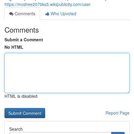
https://moshee207bks5.wikipublicity.com/user
Comments
Who Upvoted
Comments
Submit a Comment
No HTML
HTML is disabled
Report Page
Search