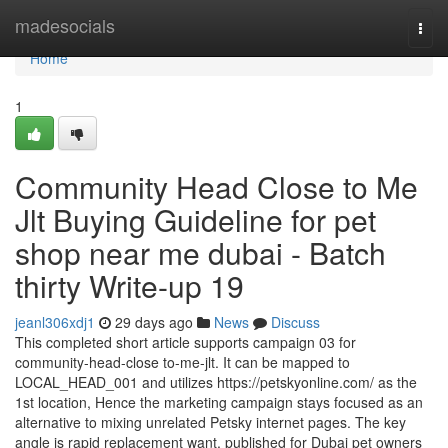
Home
madesocials
Togg
navi
Home
1
Community Head Close to Me
Jlt Buying Guideline for pet
shop near me dubai - Batch
thirty Write-up 19
jeanl306xdj1
29 days ago
News
Discuss
This completed short article supports campaign 03 for
community-head-close to-me-jlt. It can be mapped to
LOCAL_HEAD_001 and utilizes https://petskyonline.com/ as the
1st location, Hence the marketing campaign stays focused as an
alternative to mixing unrelated Petsky internet pages. The key
angle is rapid replacement want, published for Dubai pet owners