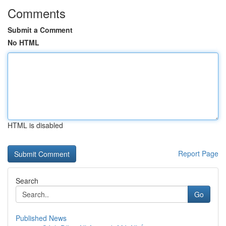
Comments
Submit a Comment
No HTML
HTML is disabled
Report Page
Search
Go
Published News