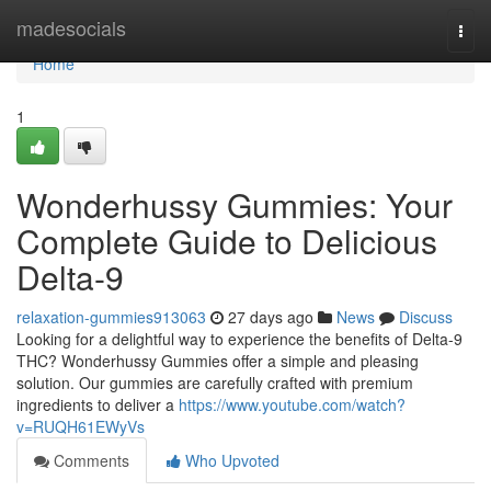
Home
madesocials
Togg
navi
Home
1
Wonderhussy Gummies: Your
Complete Guide to Delicious
Delta-9
relaxation-gummies913063
27 days ago
News
Discuss
Looking for a delightful way to experience the benefits of Delta-9
THC? Wonderhussy Gummies offer a simple and pleasing
solution. Our gummies are carefully crafted with premium
ingredients to deliver a
https://www.youtube.com/watch?
v=RUQH61EWyVs
Comments
Who Upvoted