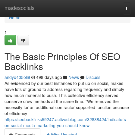
Home
madesocials
Togg
navi
Home
1
The Basic Principles Of SEO
Backlinks
andyo405oli9
498 days ago
News
Discuss
As evidenced by our best instances to put up on social, makes
have lots of ground to address regarding frequency and simply
how much material to push. This collective efficiency served
conserve crew methods at the same time. “We removed the
necessity for an additional contractor-supported function because
of efficiency
https://seobacklinks59247.activosblog.com/32838424/indicators-
on-social-media-marketing-you-should-know
Comments
Who Upvoted