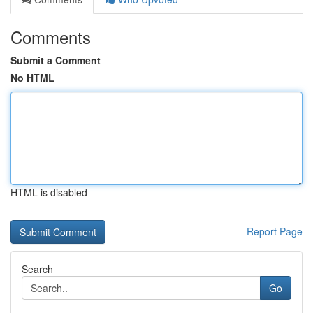
Comments
Submit a Comment
No HTML
HTML is disabled
Report Page
Search
Go