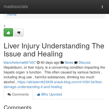
Home
madesocials
Togg
navi
Home
1
Liver Injury Understanding The
Issue and Healing
blanchetemw687497
90 days ago
News
Discuss
Hepatoburn, or liver injury, is a concerning condition impacting the
hepatic organ ’s function . This often caused by various factors ,
including drug use , harmful substances, drinking too much
alcohol ,
https://aliciaisrn823938.snack-blog.com/41039134/liver-
damage-understanding-it-and-healing
Comments
Who Upvoted
Comments