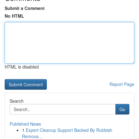
Submit a Comment
No HTML
HTML is disabled
Report Page
Search
Go
Published News
1
Expert Cleanup Support Backed By Rubbish
Remova...