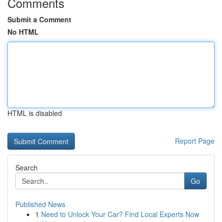
Comments
Submit a Comment
No HTML
HTML is disabled
Report Page
Search
Go
Published News
1
Need to Unlock Your Car? Find Local Experts Now