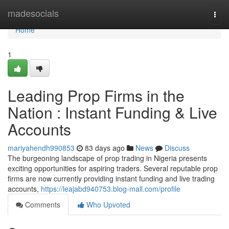
Home
madesocials
Togg
navi
Home
1
Leading Prop Firms in the
Nation : Instant Funding & Live
Accounts
mariyahendh990853
83 days ago
News
Discuss
The burgeoning landscape of prop trading in Nigeria presents
exciting opportunities for aspiring traders. Several reputable prop
firms are now currently providing instant funding and live trading
accounts,
https://leajabd940753.blog-mall.com/profile
Comments
Who Upvoted