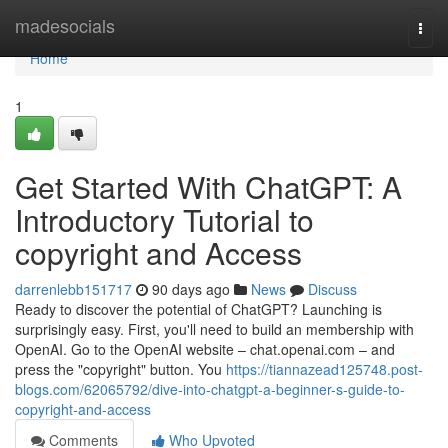
Home
madesocials
Togg
navi
Home
1
Get Started With ChatGPT: A
Introductory Tutorial to
copyright and Access
darrenlebb151717
90 days ago
News
Discuss
Ready to discover the potential of ChatGPT? Launching is
surprisingly easy. First, you'll need to build an membership with
OpenAI. Go to the OpenAI website – chat.openai.com – and
press the "copyright" button. You
https://tiannazead125748.post-
blogs.com/62065792/dive-into-chatgpt-a-beginner-s-guide-to-
copyright-and-access
Comments
Who Upvoted