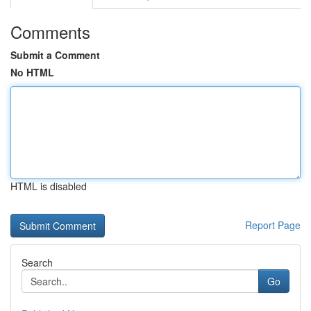
Comments
Submit a Comment
No HTML
HTML is disabled
Report Page
Search
Go