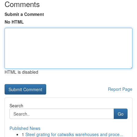
Comments
Submit a Comment
No HTML
HTML is disabled
Report Page
Search
Go
Published News
1
Steel grating for catwalks warehouses and proce...