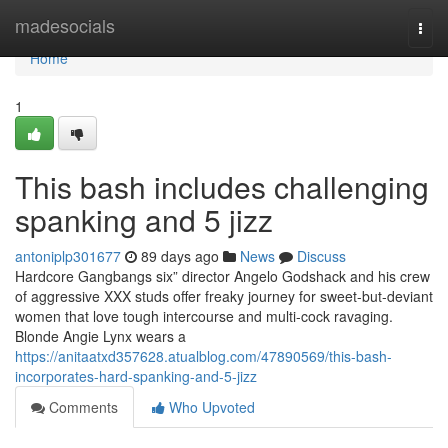
Home
madesocials
Togg
navi
Home
1
This bash includes challenging
spanking and 5 jizz
antoniplp301677
89 days ago
News
Discuss
Hardcore Gangbangs six” director Angelo Godshack and his crew
of aggressive XXX studs offer freaky journey for sweet-but-deviant
women that love tough intercourse and multi-cock ravaging.
Blonde Angie Lynx wears a
https://anitaatxd357628.atualblog.com/47890569/this-bash-
incorporates-hard-spanking-and-5-jizz
Comments
Who Upvoted